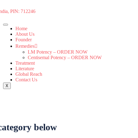
India, PIN: 712246
Home
About Us
Founder
Remedies
LM Potency – ORDER NOW
Centisemal Potency – ORDER NOW
Treatment
Literature
Global Reach
Contact Us
X
 category below