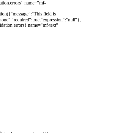
dation.errors} name="mf-
ation({"message":"This field is
one","required":true,"expression":"null"},
idation.errors} name="mf-text"