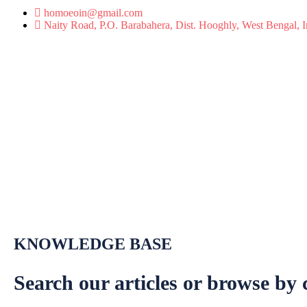
homoeoin@gmail.com
Naity Road, P.O. Barabahera, Dist. Hooghly, West Bengal, 
KNOWLEDGE BASE
Search our articles or browse by