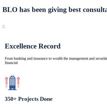
BLO has been giving best
consult
Excellence Record
From banking and insurance to wealth the management and securitie
financial
350+ Projects Done