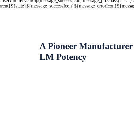
nseDummyMarkup(message_successIcon, message_proClass) : '' : ''} 
rent}${state}${message_successIcon}${message_errorIcon}${message_
A Pioneer Manufacturer
LM Potency