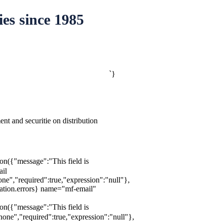
es since 1985
`}
t and securitie on distribution
ion({"message":"This field is
ail
e","required":true,"expression":"null"},
dation.errors} name="mf-email"
ion({"message":"This field is
one","required":true,"expression":"null"},