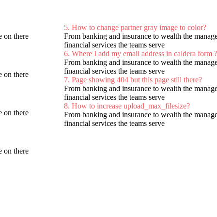
5. How to change partner gray image to color?
 on there
From banking and insurance to wealth the managem
financial services the teams serve
6. Where I add my email address in caldera form 
From banking and insurance to wealth the managem
financial services the teams serve
 on there
7. Page showing 404 but this page still there?
From banking and insurance to wealth the managem
financial services the teams serve
8. How to increase upload_max_filesize?
 on there
From banking and insurance to wealth the managem
financial services the teams serve
 on there