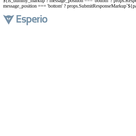
${is_dummy_markup ? message_position === 'bottom' ? props.Respo
message_position === 'bottom' ? props.SubmitResponseMarkup`${pa