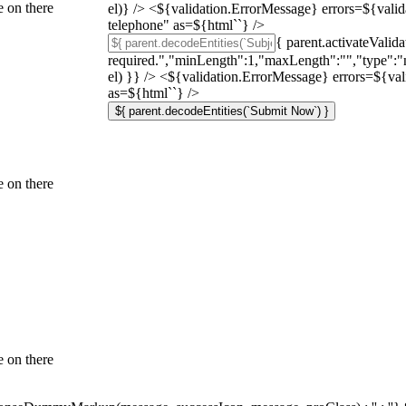
 on there
el)} /> <${validation.ErrorMessage} errors=${vali
telephone" as=${html`
`} />
{ parent.activateValid
required.","minLength":1,"maxLength":"","type":"n
el) }} /> <${validation.ErrorMessage} errors=${val
as=${html`
`} />
${ parent.decodeEntities(`Submit Now`) }
 on there
 on there