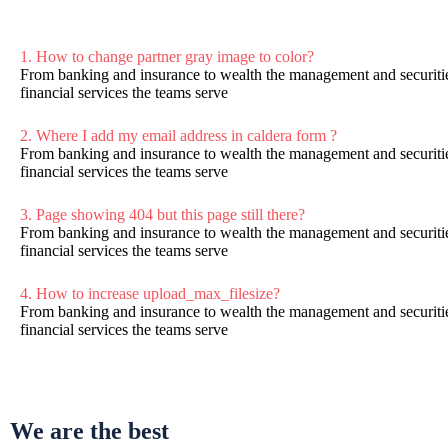
1. How to change partner gray image to color?
From banking and insurance to wealth the management and securitie
financial services the teams serve
2. Where I add my email address in caldera form ?
From banking and insurance to wealth the management and securitie
financial services the teams serve
3. Page showing 404 but this page still there?
From banking and insurance to wealth the management and securitie
financial services the teams serve
4. How to increase upload_max_filesize?
From banking and insurance to wealth the management and securitie
financial services the teams serve
We are the best