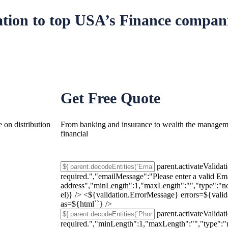
ation
to top USA’s Finance compani
Get Free Quote
 on distribution
From banking and insurance to wealth the managemen
financial
parent.activateValidat
required.","emailMessage":"Please enter a valid Em
address","minLength":1,"maxLength":"","type":"non
el)} /> <${validation.ErrorMessage} errors=${vali
as=${html`
`} />
parent.activateValidat
required.","minLength":1,"maxLength":"","type":"n