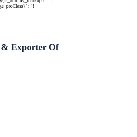
${is_dummy_markup ? ' ' :
proClass}` : ''} `
 & Exporter Of