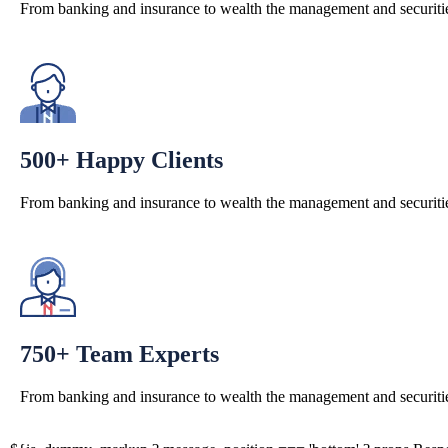
From banking and insurance to wealth the management and securitie
500+ Happy Clients
From banking and insurance to wealth the management and securitie
750+ Team Experts
From banking and insurance to wealth the management and securitie