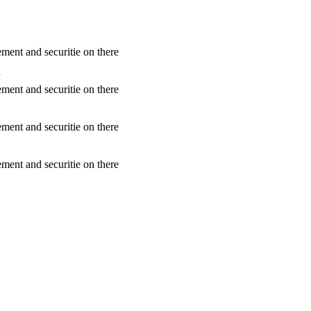
ent and securitie on there
?
ent and securitie on there
ent and securitie on there
ent and securitie on there