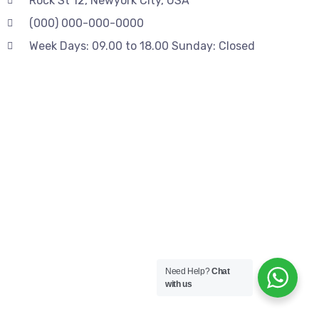
Rock St 12, Newyork City, USA
(000) 000-000-0000
Week Days: 09.00 to 18.00 Sunday: Closed
Need Help?
Chat
with us