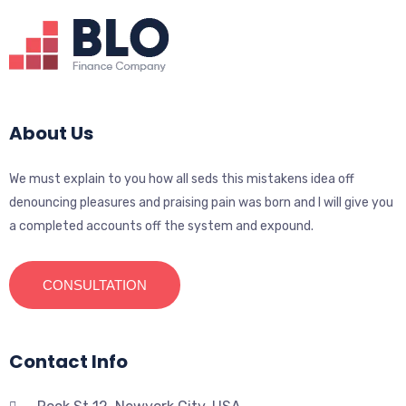
About Us
We must explain to you how all seds this mistakens idea off
denouncing pleasures and praising pain was born and I will give you
a completed accounts off the system and expound.
CONSULTATION
Contact Info