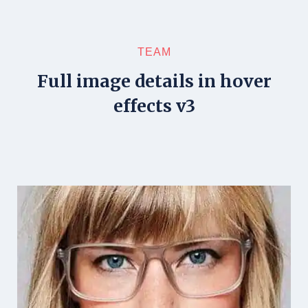
TEAM
Full image details in hover
effects v3