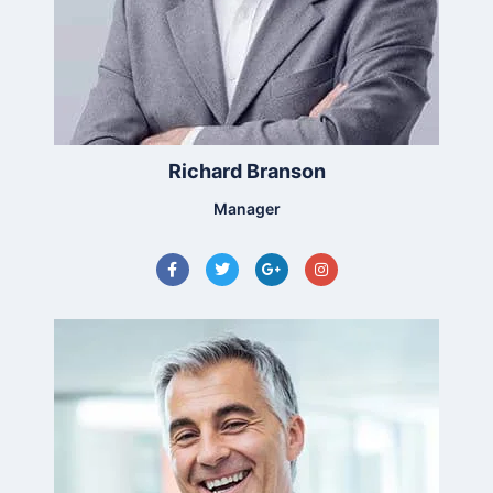
Richard Branson
Manager