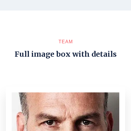
TEAM
Full image box with details