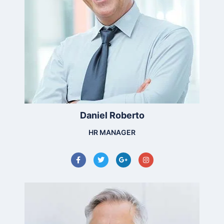
Daniel Roberto
HR MANAGER