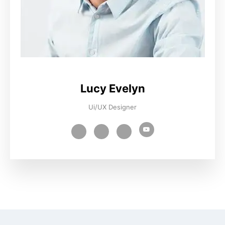
Lucy Evelyn
Ui/UX Designer