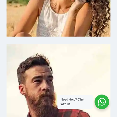
Need Help?
Chat
with us