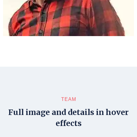
TEAM
Full image and details in hover
effects