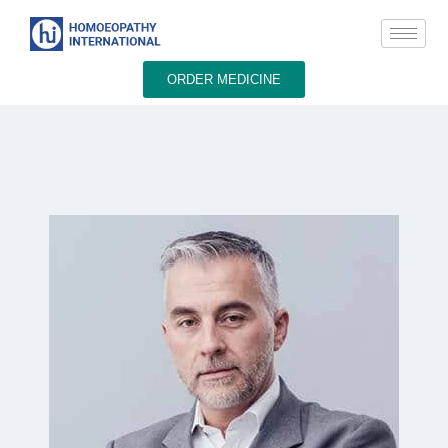
ORDER MEDICINE