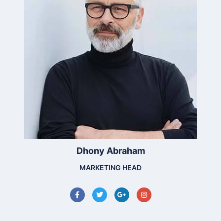
Dhony Abraham
MARKETING HEAD