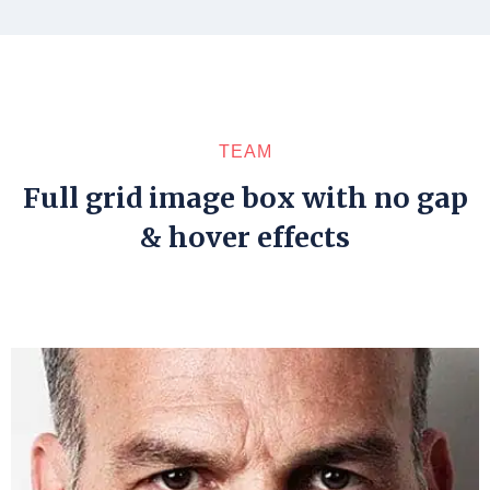
TEAM
Full grid image box with no gap
& hover effects