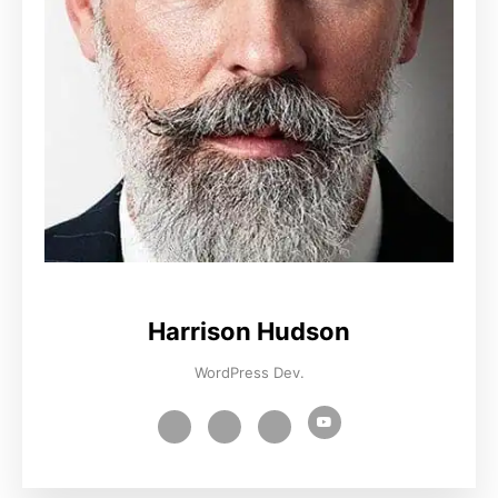
Harrison Hudson
WordPress Dev.