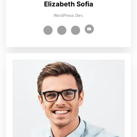
Elizabeth Sofia
WordPress Dev.