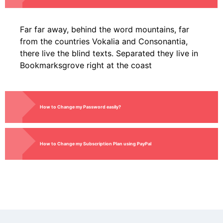
Far far away, behind the word mountains, far
from the countries Vokalia and Consonantia,
there live the blind texts. Separated they live in
Bookmarksgrove right at the coast
How to Change my Password easily?
How to Change my Subscription Plan using PayPal