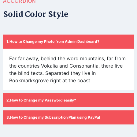
ACCORDION
Solid Color Style
How to Change my Photo from Admin Dashboard?
Far far away, behind the word mountains, far from
the countries Vokalia and Consonantia, there live
the blind texts. Separated they live in
Bookmarksgrove right at the coast
How to Change my Password easily?
How to Change my Subscription Plan using PayPal