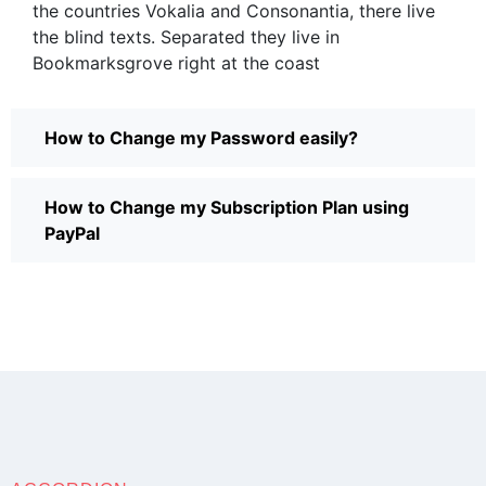
the countries Vokalia and Consonantia, there live
the blind texts. Separated they live in
Bookmarksgrove right at the coast
How to Change my Password easily?
How to Change my Subscription Plan using
PayPal