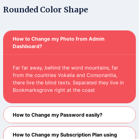
Rounded Color Shape
How to Change my Photo from Admin
Dashboard?
Far far away, behind the word mountains, far
from the countries Vokalia and Consonantia,
there live the blind texts. Separated they live in
Bookmarksgrove right at the coast
How to Change my Password easily?
How to Change my Subscription Plan using