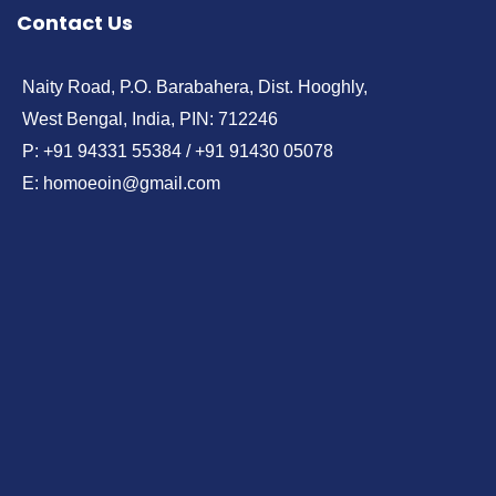
Contact Us
Naity Road, P.O. Barabahera, Dist. Hooghly,
West Bengal, India, PIN: 712246
P: +91 94331 55384 / +91 91430 05078
E: homoeoin@gmail.com