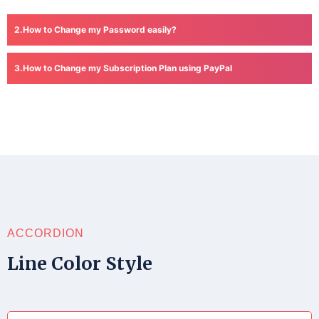
How to Change my Password easily?
How to Change my Subscription Plan using PayPal
ACCORDION
Line Color Style