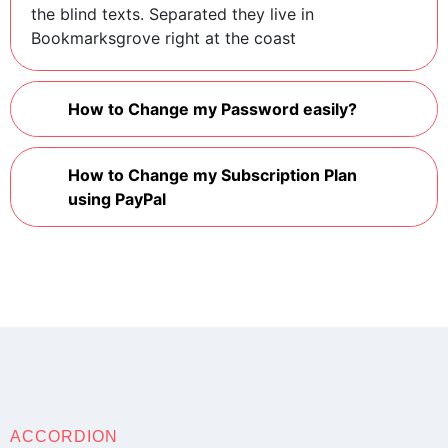
the blind texts. Separated they live in
Bookmarksgrove right at the coast
How to Change my Password easily?
How to Change my Subscription Plan
using PayPal
ACCORDION