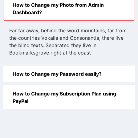
How to Change my Photo from Admin
Dashboard?
Far far away, behind the word mountains, far from
the countries Vokalia and Consonantia, there live
the blind texts. Separated they live in
Bookmarksgrove right at the coast
How to Change my Password easily?
How to Change my Subscription Plan using
PayPal