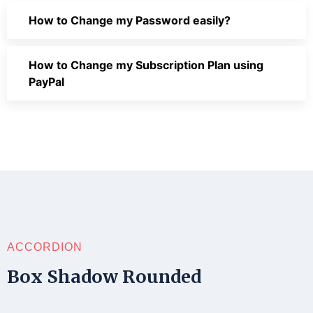
How to Change my Password easily?
How to Change my Subscription Plan using
PayPal
ACCORDION
Box Shadow Rounded