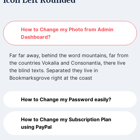
How to Change my Photo from Admin
Dashboard?
Far far away, behind the word mountains, far from
the countries Vokalia and Consonantia, there live
the blind texts. Separated they live in
Bookmarksgrove right at the coast
How to Change my Password easily?
How to Change my Subscription Plan
using PayPal