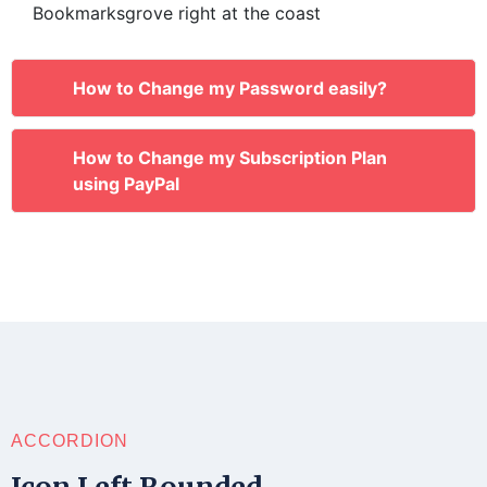
Bookmarksgrove right at the coast
How to Change my Password easily?
How to Change my Subscription Plan
using PayPal
ACCORDION
Icon Left Rounded