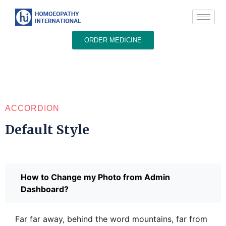
ORDER MEDICINE
ACCORDION
Default Style
How to Change my Photo from Admin
Dashboard?
Far far away, behind the word mountains, far from