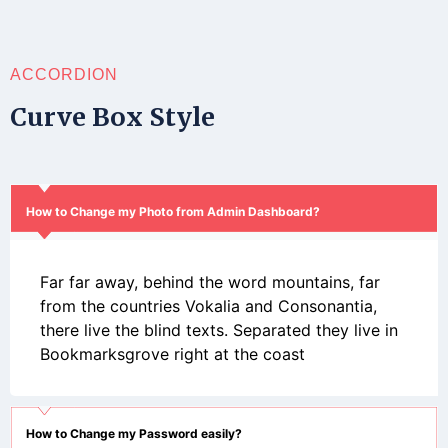
ACCORDION
Curve Box Style
How to Change my Photo from Admin Dashboard?
Far far away, behind the word mountains, far
from the countries Vokalia and Consonantia,
there live the blind texts. Separated they live in
Bookmarksgrove right at the coast
How to Change my Password easily?