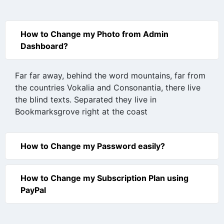
How to Change my Photo from Admin
Dashboard?
Far far away, behind the word mountains, far from
the countries Vokalia and Consonantia, there live
the blind texts. Separated they live in
Bookmarksgrove right at the coast
How to Change my Password easily?
How to Change my Subscription Plan using
PayPal