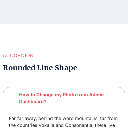
ACCORDION
Rounded Line Shape
How to Change my Photo from Admin
Dashboard?
Far far away, behind the word mountains, far from
the countries Vokalia and Consonantia, there live