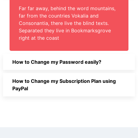
Far far away, behind the word mountains,
far from the countries Vokalia and
Consonantia, there live the blind texts.
Separated they live in Bookmarksgrove
right at the coast
How to Change my Password easily?
How to Change my Subscription Plan using
PayPal