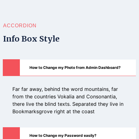
ACCORDION
Info Box Style
How to Change my Photo from Admin Dashboard?
Far far away, behind the word mountains, far
from the countries Vokalia and Consonantia,
there live the blind texts. Separated they live in
Bookmarksgrove right at the coast
How to Change my Password easily?