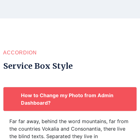
ACCORDION
Service Box Style
How to Change my Photo from Admin
Dashboard?
Far far away, behind the word mountains, far from
the countries Vokalia and Consonantia, there live
the blind texts. Separated they live in