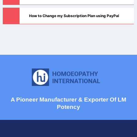
How to Change my Subscription Plan using PayPal
A Pioneer Manufacturer & Exporter Of LM
Potency