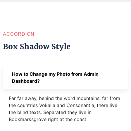
ACCORDION
Box Shadow Style
How to Change my Photo from Admin
Dashboard?
Far far away, behind the word mountains, far from
the countries Vokalia and Consonantia, there live
the blind texts. Separated they live in
Bookmarksgrove right at the coast