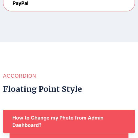
PayPal
ACCORDION
Floating Point Style
How to Change my Photo from Admin
Dashboard?