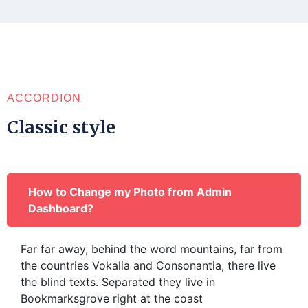
ACCORDION
Classic style
How to Change my Photo from Admin
Dashboard?
Far far away, behind the word mountains, far from
the countries Vokalia and Consonantia, there live
the blind texts. Separated they live in
Bookmarksgrove right at the coast