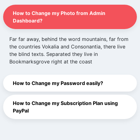
How to Change my Photo from Admin
Dashboard?
Far far away, behind the word mountains, far from
the countries Vokalia and Consonantia, there live
the blind texts. Separated they live in
Bookmarksgrove right at the coast
How to Change my Password easily?
How to Change my Subscription Plan using
PayPal