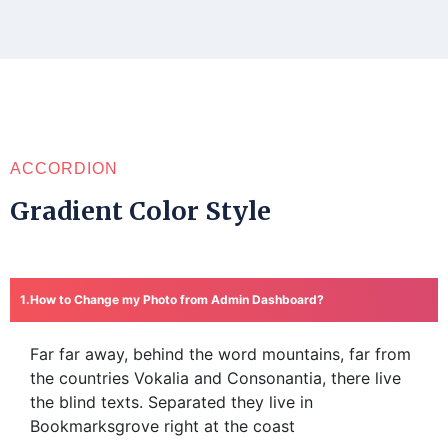
ACCORDION
Gradient Color Style
How to Change my Photo from Admin Dashboard?
Far far away, behind the word mountains, far from
the countries Vokalia and Consonantia, there live
the blind texts. Separated they live in
Bookmarksgrove right at the coast