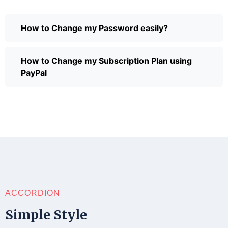
How to Change my Password easily?
How to Change my Subscription Plan using
PayPal
ACCORDION
Simple Style