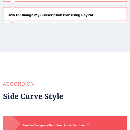
How to Change my Subscription Plan using PayPal
ACCORDION
Side Curve Style
How to Change my Photo from Admin Dashboard?