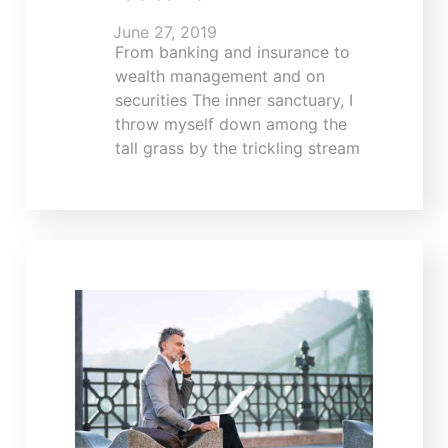
June 27, 2019
From banking and insurance to
wealth management and on
securities The inner sanctuary, I
throw myself down among the
tall grass by the trickling stream