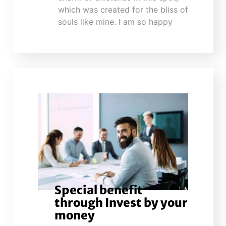
which was created for the bliss of
souls like mine. I am so happy
Special benefit
through Invest by your
money