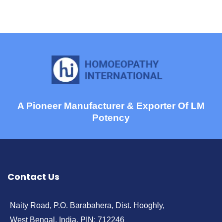
A Pioneer Manufacturer & Exporter Of LM
Potency
Contact Us
Naity Road, P.O. Barabahera, Dist. Hooghly,
West Bengal, India, PIN: 712246