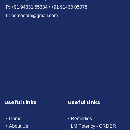
P: +91 94331 55384 / +91 91430 05078
E: homoeoin@gmail.com
Useful Links
Useful Links
Home
Remedies
About Us
LM Potency - ORDER