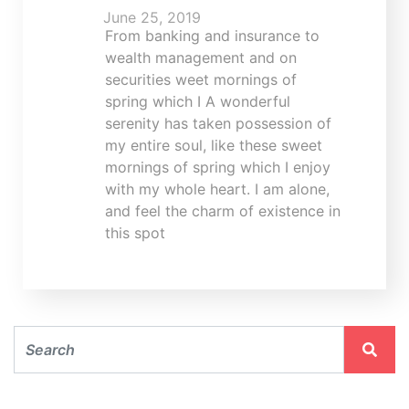
June 25, 2019
From banking and insurance to
wealth management and on
securities weet mornings of
spring which I A wonderful
serenity has taken possession of
my entire soul, like these sweet
mornings of spring which I enjoy
with my whole heart. I am alone,
and feel the charm of existence in
this spot