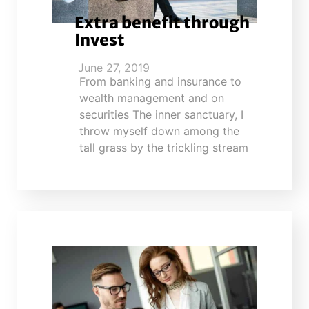
Extra benefit through
Invest
June 27, 2019
From banking and insurance to
wealth management and on
securities The inner sanctuary, I
throw myself down among the
tall grass by the trickling stream