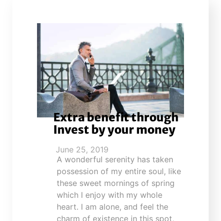
Extra benefit through
Invest by your money
June 25, 2019
A wonderful serenity has taken
possession of my entire soul, like
these sweet mornings of spring
which I enjoy with my whole
heart. I am alone, and feel the
charm of existence in this spot,