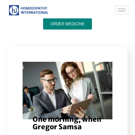
ORDER MEDICINE
One morning, when
Gregor Samsa