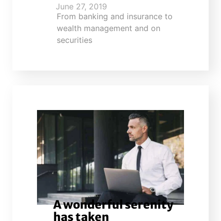
June 27, 2019
From banking and insurance to
wealth management and on
securities
A wonderful serenity
has taken