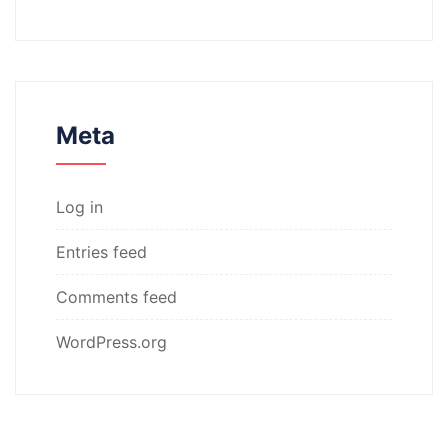
Meta
Log in
Entries feed
Comments feed
WordPress.org