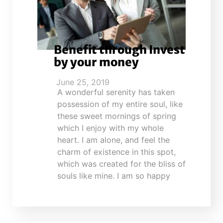
Benefit through Invest
by your money
June 25, 2019
A wonderful serenity has taken
possession of my entire soul, like
these sweet mornings of spring
which I enjoy with my whole
heart. I am alone, and feel the
charm of existence in this spot,
which was created for the bliss of
souls like mine. I am so happy