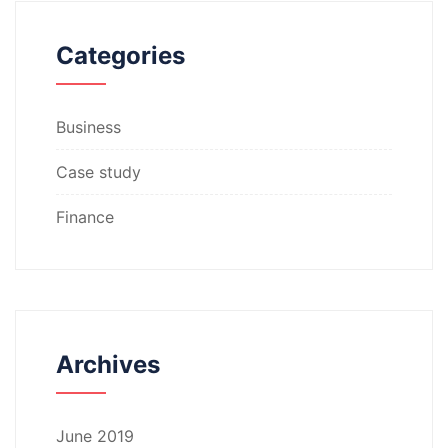
Categories
Business
Case study
Finance
Archives
June 2019