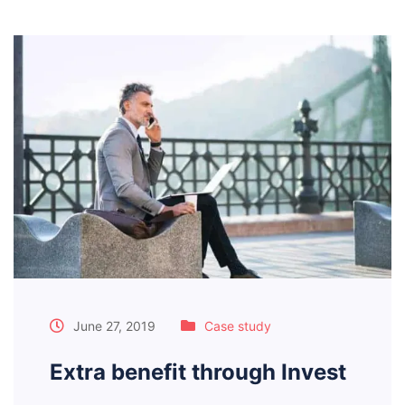
June 27, 2019
Case study
Extra benefit through Invest