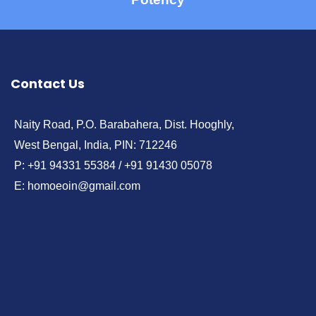
Contact Us
Naity Road, P.O. Barabahera, Dist. Hooghly,
West Bengal, India, PIN: 712246
P: +91 94331 55384 / +91 91430 05078
E: homoeoin@gmail.com