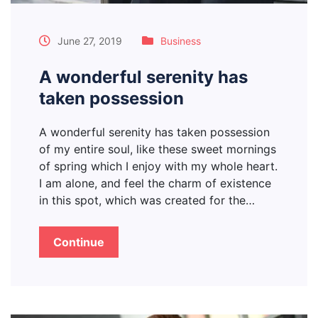
June 27, 2019
Business
A wonderful serenity has
taken possession
A wonderful serenity has taken possession
of my entire soul, like these sweet mornings
of spring which I enjoy with my whole heart.
I am alone, and feel the charm of existence
in this spot, which was created for the…
Continue