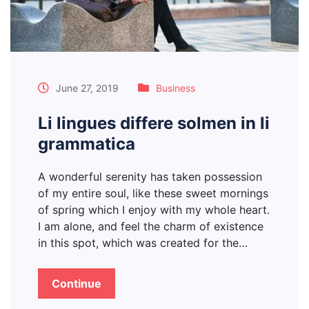
June 27, 2019
Business
Li lingues differe solmen in li
grammatica
A wonderful serenity has taken possession
of my entire soul, like these sweet mornings
of spring which I enjoy with my whole heart.
I am alone, and feel the charm of existence
in this spot, which was created for the…
Continue