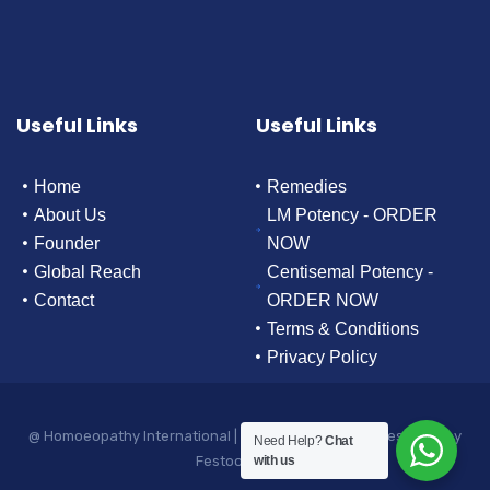
Useful Links
Useful Links
Home
Remedies
About Us
LM Potency - ORDER
Founder
NOW
Global Reach
Centisemal Potency -
Contact
ORDER NOW
Terms & Conditions
Privacy Policy
@ Homoeopathy International | All rights reserved. | Designed by
Need Help?
Chat
Festoon Media
with us