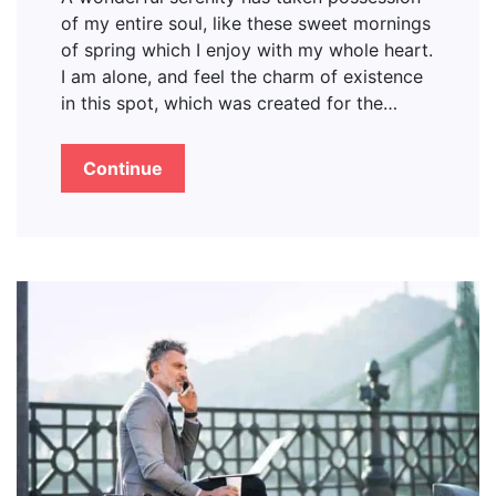
of my entire soul, like these sweet mornings
of spring which I enjoy with my whole heart.
I am alone, and feel the charm of existence
in this spot, which was created for the…
Continue