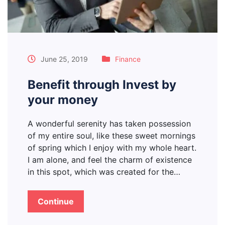
June 25, 2019
Finance
Benefit through Invest by
your money
A wonderful serenity has taken possession
of my entire soul, like these sweet mornings
of spring which I enjoy with my whole heart.
I am alone, and feel the charm of existence
in this spot, which was created for the…
Continue