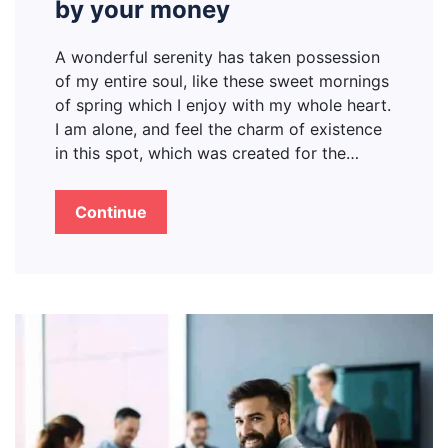
by your money
A wonderful serenity has taken possession
of my entire soul, like these sweet mornings
of spring which I enjoy with my whole heart.
I am alone, and feel the charm of existence
in this spot, which was created for the…
Continue