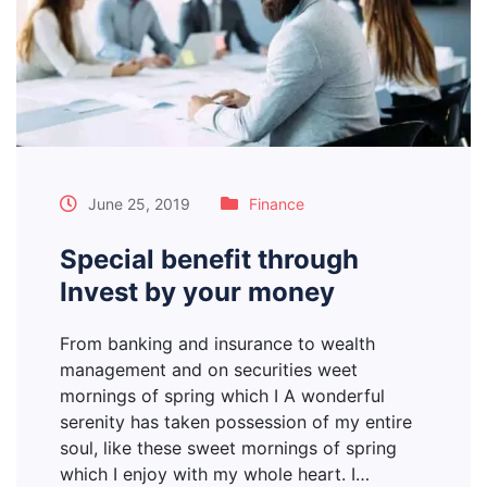
June 25, 2019
Finance
Special benefit through
Invest by your money
From banking and insurance to wealth
management and on securities weet
mornings of spring which I A wonderful
serenity has taken possession of my entire
soul, like these sweet mornings of spring
which I enjoy with my whole heart. I…