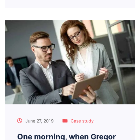
June 27, 2019
Case study
One morning, when Gregor