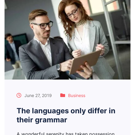
June 27, 2019
Business
The languages only differ in
their grammar
A wonderful serenity has taken possession