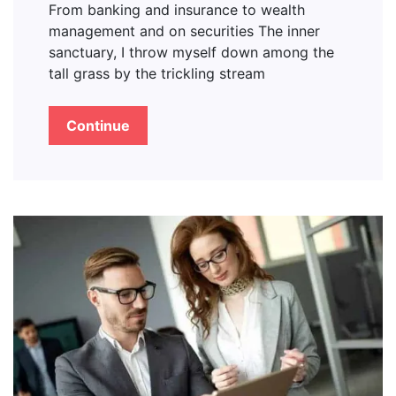
From banking and insurance to wealth
management and on securities The inner
sanctuary, I throw myself down among the
tall grass by the trickling stream
Continue