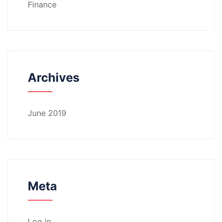
Finance
Archives
June 2019
Meta
Log in