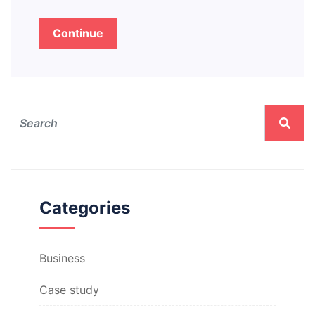
Continue
Categories
Business
Case study