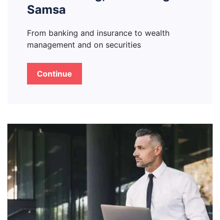
Samsa
From banking and insurance to wealth
management and on securities
Continue