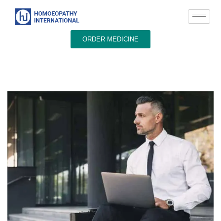
ORDER MEDICINE