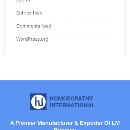
Entries feed
Comments feed
WordPress.org
A Pioneer Manufacturer & Exporter Of LM
Potency