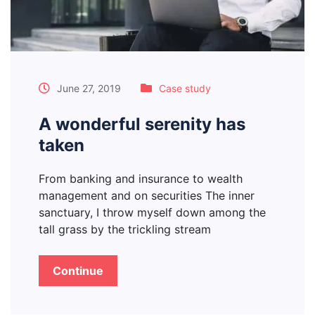
June 27, 2019
Case study
A wonderful serenity has
taken
From banking and insurance to wealth
management and on securities The inner
sanctuary, I throw myself down among the
tall grass by the trickling stream
Continue