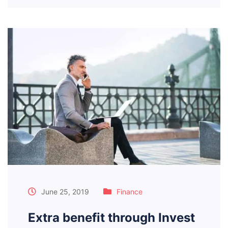
June 25, 2019
Finance
Extra benefit through Invest