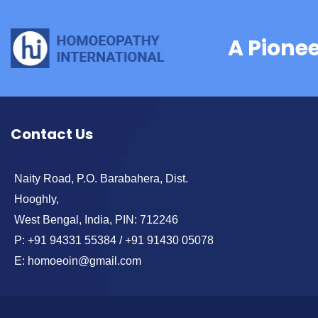
A Pione
Contact Us
Naity Road, P.O. Barabahera, Dist.
Hooghly,
West Bengal, India, PIN: 712246
P: +91 94331 55384 / +91 91430 05078
E: homoeoin@gmail.com