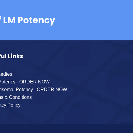
f LM Potency
ul Links
edies
Potency - ORDER NOW
tisemal Potency - ORDER NOW
s & Conditions
acy Policy