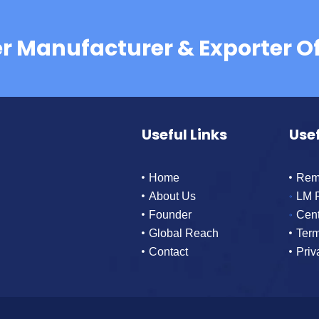
er Manufacturer & Exporter O
Useful Links
Usef
Home
Rem
About Us
LM 
Founder
Cen
Global Reach
Term
Contact
Priv